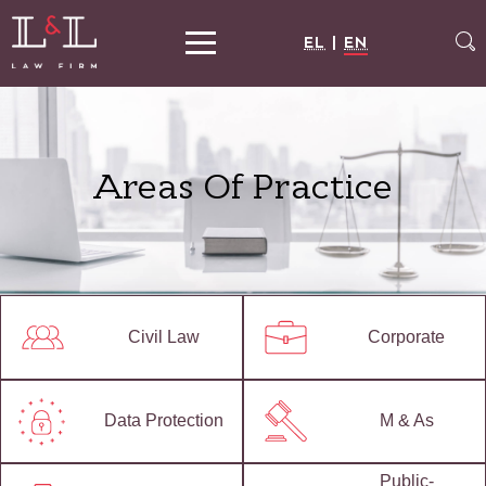
EL
|
EN
Areas Of Practice
Civil Law
Corporate
Data Protection
M & As
Public-