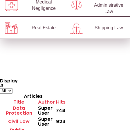
Medical
Administrative
Negligence
Law
Real Estate
Shipping Law
Display
#
Articles
Title
Author
Hits
Data
Super
748
Protection
User
Super
Civil Law
923
User